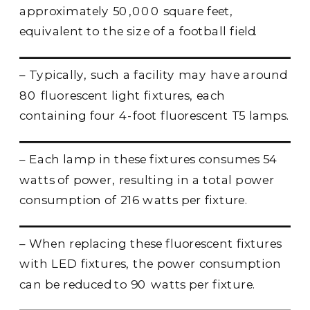
approximately 50,000 square feet,
equivalent to the size of a football field.
– Typically, such a facility may have around
80 fluorescent light fixtures, each
containing four 4-foot fluorescent T5 lamps.
– Each lamp in these fixtures consumes 54
watts of power, resulting in a total power
consumption of 216 watts per fixture.
– When replacing these fluorescent fixtures
with LED fixtures, the power consumption
can be reduced to 90 watts per fixture.