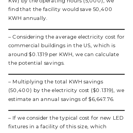
KW) by the operating hours (5,000), we
find that the facility would save 50,400
KWH annually.
– Considering the average electricity cost for
commercial buildings in the US, which is
around $0.1319 per KWH, we can calculate
the potential savings.
– Multiplying the total KWH savings
(50,400) by the electricity cost ($0.1319), we
estimate an annual savings of $6,647.76.
– If we consider the typical cost for new LED
fixtures in a facility of this size, which