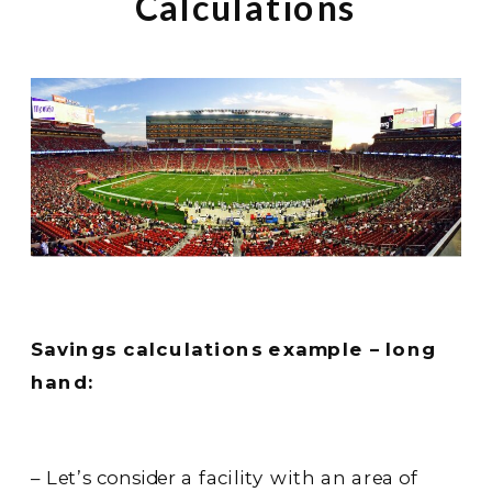
Calculations
Savings calculations example – long
hand:
– Let’s consider a facility with an area of