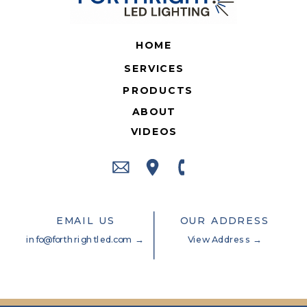
HOME
SERVICES
PRODUCTS
ABOUT
VIDEOS
EMAIL US
OUR ADDRESS
info@forthrightled.com →
View Address →