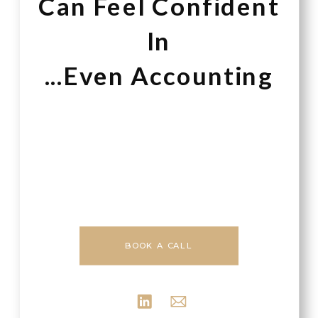
Can Feel Confident
In
...Even Accounting
BOOK A CALL