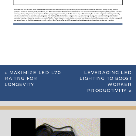
«
MAXIMIZE LED L70
LEVERAGING LED
RATING FOR
LIGHTING TO BOOST
LONGEVITY
WORKER
PRODUCTIVITY
»