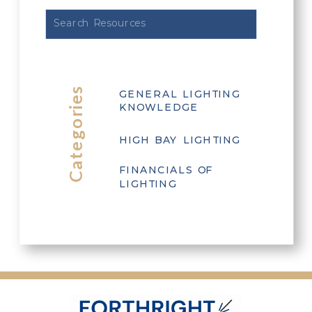
Search
for:
Categories
GENERAL LIGHTING
KNOWLEDGE
HIGH BAY LIGHTING
FINANCIALS OF
LIGHTING