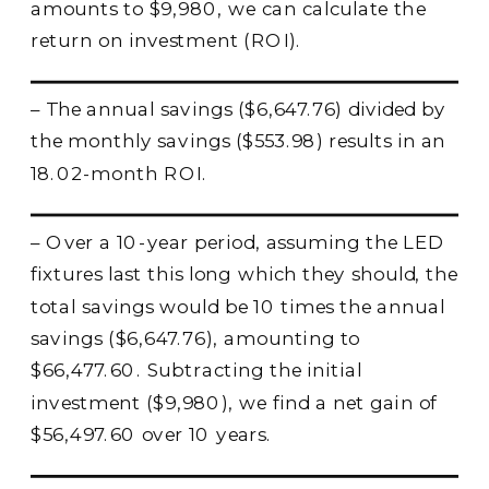
amounts to $9,980, we can calculate the
return on investment (ROI).
– The annual savings ($6,647.76) divided by
the monthly savings ($553.98) results in an
18.02-month ROI.
– Over a 10-year period, assuming the LED
fixtures last this long which they should, the
total savings would be 10 times the annual
savings ($6,647.76), amounting to
$66,477.60. Subtracting the initial
investment ($9,980), we find a net gain of
$56,497.60 over 10 years.