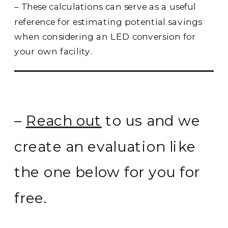
– These calculations can serve as a useful
reference for estimating potential savings
when considering an LED conversion for
your own facility.
–
Reach out
to us and we
create an evaluation like
the one below for you for
free.