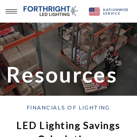
NATIONWIDE
SERVICE
Resources
FINANCIALS OF LIGHTING
LED Lighting Savings