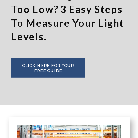
Too Low? 3 Easy Steps
To Measure Your Light
Levels.
CLICK HERE FOR YOUR
FREE GUIDE