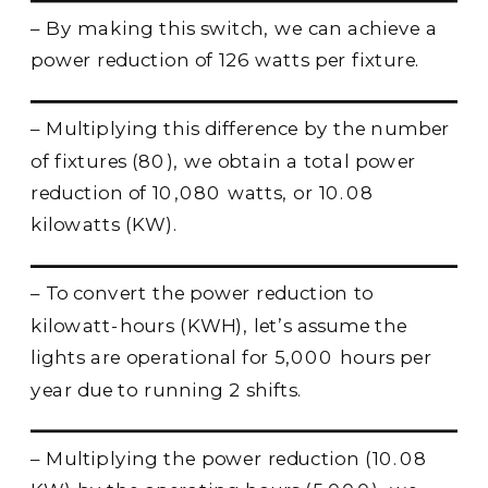
– By making this switch, we can achieve a
power reduction of 126 watts per fixture.
– Multiplying this difference by the number
of fixtures (80), we obtain a total power
reduction of 10,080 watts, or 10.08
kilowatts (KW).
– To convert the power reduction to
kilowatt-hours (KWH), let’s assume the
lights are operational for 5,000 hours per
year due to running 2 shifts.
– Multiplying the power reduction (10.08