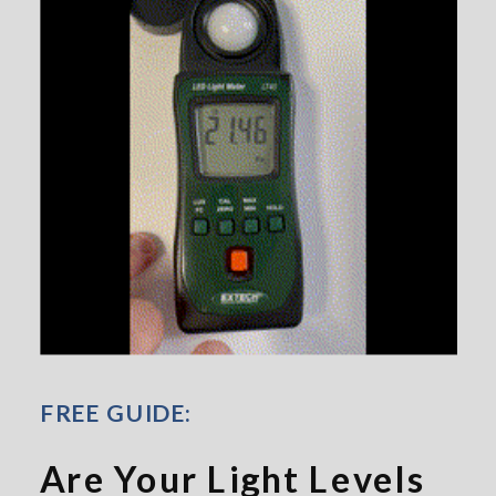
FREE GUIDE:
Are Your Light Levels