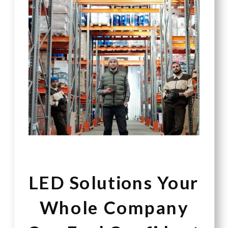
LED Solutions Your
Whole Company